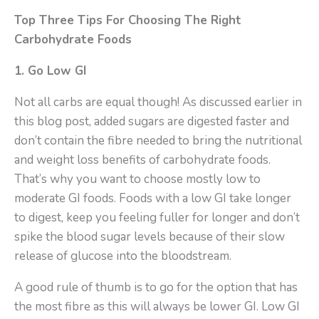
Top Three Tips For Choosing The Right
Carbohydrate Foods
1. Go Low GI
Not all carbs are equal though! As discussed earlier in
this blog post, added sugars are digested faster and
don’t contain the fibre needed to bring the nutritional
and weight loss benefits of carbohydrate foods.
That’s why you want to choose mostly low to
moderate GI foods. Foods with a low GI take longer
to digest, keep you feeling fuller for longer and don’t
spike the blood sugar levels because of their slow
release of glucose into the bloodstream.
A good rule of thumb is to go for the option that has
the most fibre as this will always be lower GI. Low GI