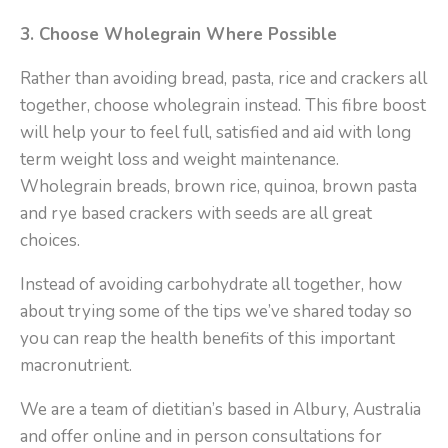
3. Choose Wholegrain Where Possible
Rather than avoiding bread, pasta, rice and crackers all
together, choose wholegrain instead. This fibre boost
will help your to feel full, satisfied and aid with long
term weight loss and weight maintenance.
Wholegrain breads, brown rice, quinoa, brown pasta
and rye based crackers with seeds are all great
choices.
Instead of avoiding carbohydrate all together, how
about trying some of the tips we’ve shared today so
you can reap the health benefits of this important
macronutrient.
We are a team of dietitian’s based in Albury, Australia
and offer online and in person consultations for