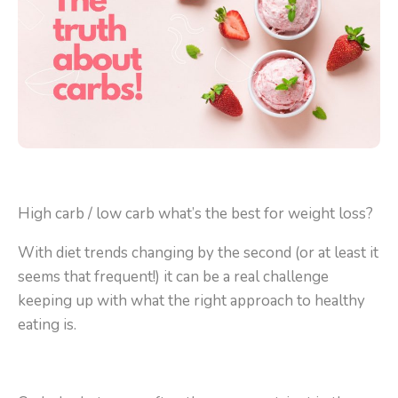
High carb / low carb what’s the best for weight loss?
With diet trends changing by the second (or at least it
seems that frequent!) it can be a real challenge
keeping up with what the right approach to healthy
eating is.