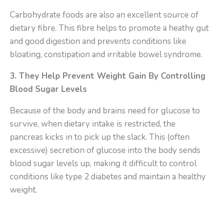
Carbohydrate foods are also an excellent source of
dietary fibre. This fibre helps to promote a heathy gut
and good digestion and prevents conditions like
bloating, constipation and irritable bowel syndrome.
3. They Help Prevent Weight Gain By Controlling
Blood Sugar Levels
Because of the body and brains need for glucose to
survive, when dietary intake is restricted, the
pancreas kicks in to pick up the slack. This (often
excessive) secretion of glucose into the body sends
blood sugar levels up, making it difficult to control
conditions like type 2 diabetes and maintain a healthy
weight.