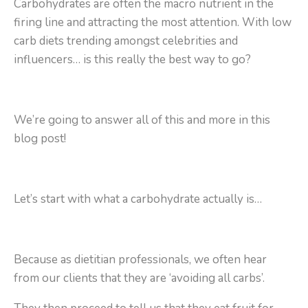
Carbohydrates are often the macro nutrient in the
firing line and attracting the most attention. With low
carb diets trending amongst celebrities and
influencers… is this really the best way to go?
We’re going to answer all of this and more in this
blog post!
Let’s start with what a carbohydrate actually is…
Because as dietitian professionals, we often hear
from our clients that they are ‘avoiding all carbs’.