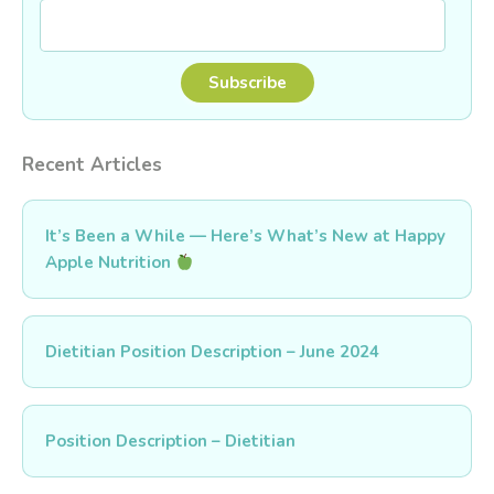
Recent Articles
It’s Been a While — Here’s What’s New at Happy
Apple Nutrition
Dietitian Position Description – June 2024
Position Description – Dietitian