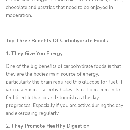
chocolate and pastries that need to be enjoyed in
moderation.
Top Three Benefits Of Carbohydrate Foods
1. They Give You Energy
One of the big benefits of carbohydrate foods is that
they are the bodies main source of energy,
particularly the brain required this glucose for fuel. If
you’re avoiding carbohydrates, its not uncommon to
feel tired, lethargic and sluggish as the day
progresses. Especially if you are active during the day
and exercising regularly.
2. They Promote Healthy Digestion