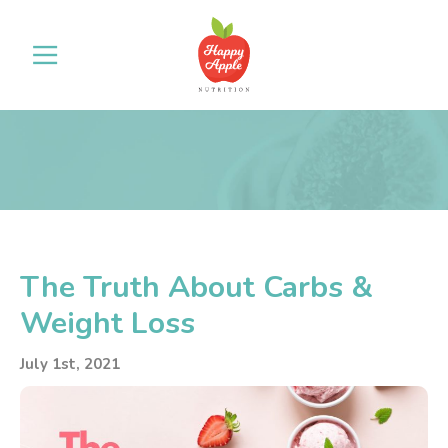
The Truth About Carbs &
Weight Loss
July 1st, 2021