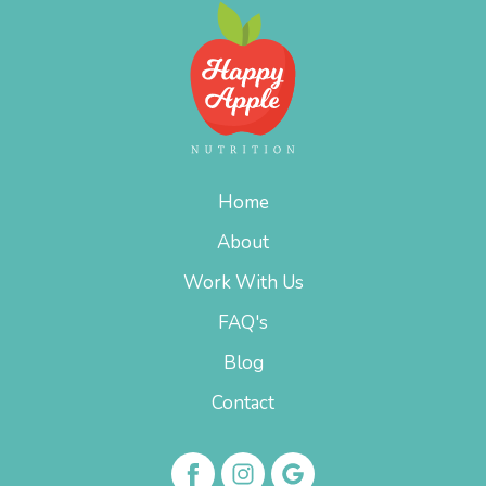
Home
About
Work With Us
FAQ's
Blog
Contact