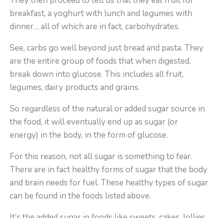
They then proceed to tell us that they eat fruit for
breakfast, a yoghurt with lunch and legumes with
dinner… all of which are in fact, carbohydrates.
See, carbs go well beyond just bread and pasta. They
are the entire group of foods that when digested,
break down into glucose. This includes all fruit,
legumes, dairy products and grains.
So regardless of the natural or added sugar source in
the food, it will eventually end up as sugar (or
energy) in the body, in the form of glucose.
For this reason, not all sugar is something to fear.
There are in fact healthy forms of sugar that the body
and brain needs for fuel. These healthy types of sugar
can be found in the foods listed above.
It’s the added sugar in foods like sweets, cakes, lollies,