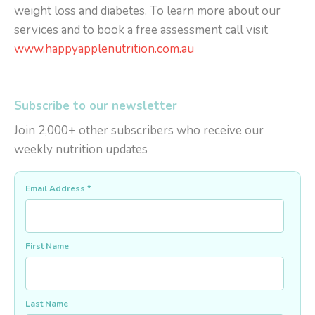
weight loss and diabetes. To learn more about our
services and to book a free assessment call visit
www.happyapplenutrition.com.au
Subscribe to our newsletter
Join 2,000+ other subscribers who receive our
weekly nutrition updates
Email Address
*
First Name
Last Name