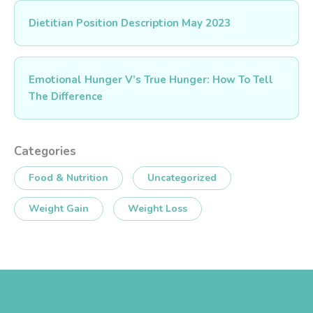
Dietitian Position Description May 2023
Emotional Hunger V’s True Hunger: How To Tell
The Difference
Categories
Food & Nutrition
Uncategorized
Weight Gain
Weight Loss