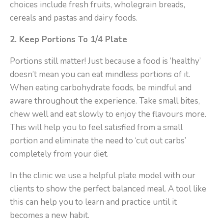
choices include fresh fruits, wholegrain breads,
cereals and pastas and dairy foods.
2.
Keep Portions To 1/4 Plate
Portions still matter! Just because a food is ‘healthy’
doesn’t mean you can eat mindless portions of it.
When eating carbohydrate foods, be mindful and
aware throughout the experience. Take small bites,
chew well and eat slowly to enjoy the flavours more.
This will help you to feel satisfied from a small
portion and eliminate the need to ‘cut out carbs’
completely from your diet.
In the clinic we use a helpful plate model with our
clients to show the perfect balanced meal. A tool like
this can help you to learn and practice until it
becomes a new habit.