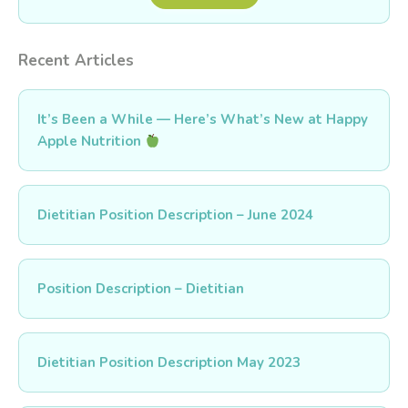
Recent Articles
It’s Been a While — Here’s What’s New at Happy
Apple Nutrition
Dietitian Position Description – June 2024
Position Description – Dietitian
Dietitian Position Description May 2023