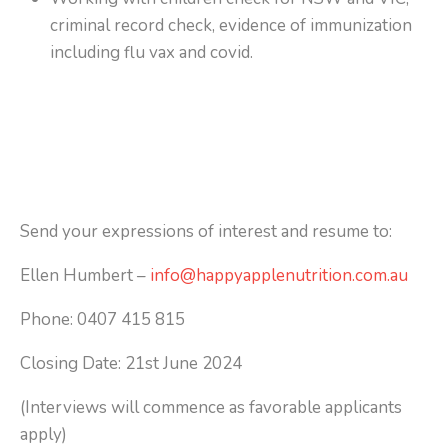
criminal record check, evidence of immunization
including flu vax and covid.
Send your expressions of interest and resume to:
Ellen Humbert –
info@happyapplenutrition.com.au
Phone: 0407 415 815
Closing Date: 21st June 2024
(Interviews will commence as favorable applicants
apply)