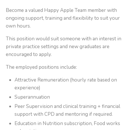
Become a valued Happy Apple Team member with
ongoing support, training and flexibility to suit your
own hours.
This position would suit someone with an interest in
private practice settings and new graduates are
encouraged to apply.
The employed positions include:
Attractive Remuneration (hourly rate based on
experience)
Superannuation
Peer Supervision and clinical training + financial
support with CPD and mentoring if required.
Education in Nutrition subscription, Food works