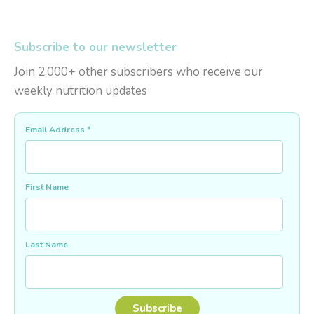
Subscribe to our newsletter
Join 2,000+ other subscribers who receive our
weekly nutrition updates
Email Address
*
First Name
Last Name