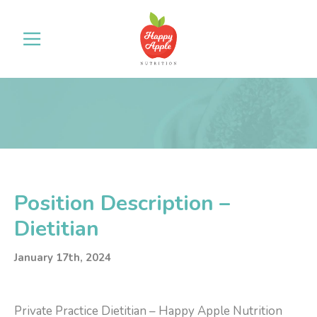
Position Description –
Dietitian
January 17th, 2024
Private Practice Dietitian – Happy Apple Nutrition