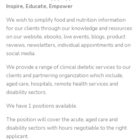
Inspire, Educate, Empower
We wish to simplify food and nutrition information
for our clients through our knowledge and resources
on our website, ebooks, live events, blogs, product
reviews, newsletters, individual appointments and on
social media.
We provide a range of clinical dietetic services to our
clients and partnering organization which include,
aged care, hospitals, remote health services and
disability sectors.
We have 1 positions available.
The position will cover the acute, aged care and
disability sectors with hours negotiable to the right
applicant.