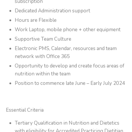
subscription
Dedicated Administration support
Hours are Flexible
Work Laptop, mobile phone + other equipment
Supportive Team Culture
Electronic PMS, Calendar, resources and team
network with Office 365
Opportunity to develop and create focus areas of
nutrition within the team
Position to commence late June – Early July 2024
Essential Criteria
Tertiary Qualification in Nutrition and Dietetics
with eligibility for Accredited Practicing Dietitian