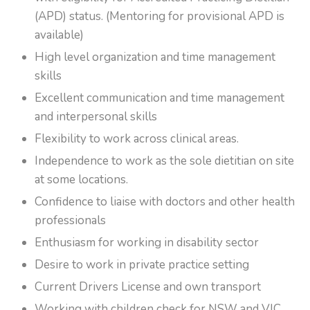
(APD) status. (Mentoring for provisional APD is
available)
High level organization and time management
skills
Excellent communication and time management
and interpersonal skills
Flexibility to work across clinical areas.
Independence to work as the sole dietitian on site
at some locations.
Confidence to liaise with doctors and other health
professionals
Enthusiasm for working in disability sector
Desire to work in private practice setting
Current Drivers License and own transport
Working with children check for NSW and VIC,