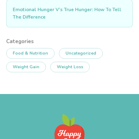
Emotional Hunger V’s True Hunger: How To Tell
The Difference
Categories
Food & Nutrition
Uncategorized
Weight Gain
Weight Loss