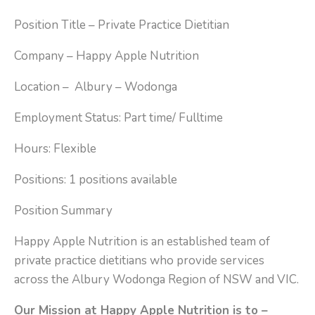
Position Title – Private Practice Dietitian
Company – Happy Apple Nutrition
Location – Albury – Wodonga
Employment Status: Part time/ Fulltime
Hours: Flexible
Positions: 1 positions available
Position Summary
Happy Apple Nutrition is an established team of
private practice dietitians who provide services
across the Albury Wodonga Region of NSW and VIC.
Our Mission at Happy Apple Nutrition is to –