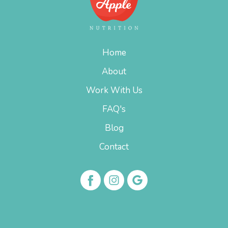
Home
About
Work With Us
FAQ's
Blog
Contact