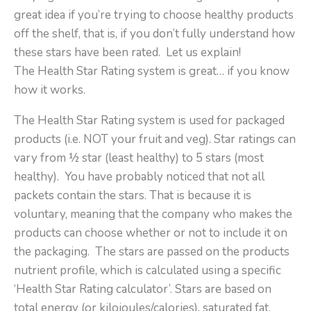
great idea if you’re trying to choose healthy products
off the shelf, that is, if you don’t fully understand how
these stars have been rated.
Let us explain!
The Health Star Rating system is great… if you know
how it works.
The Health Star Rating system is used for packaged
products (i.e. NOT your fruit and veg). Star ratings can
vary from ½ star (least healthy) to 5 stars (most
healthy).
You have probably noticed that not all
packets contain the stars. That is because it is
voluntary, meaning that the company who makes the
products can choose whether or not to include it on
the packaging.
The stars are passed on the products
nutrient profile, which is calculated using a specific
‘Health Star Rating calculator’. Stars are based on
total energy (or kilojoules/calories), saturated fat,