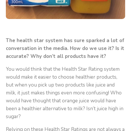
The health star system has sure sparked a lot of
conversation in the media. How do we use it? Is it
accurate? Why don’t all products have it?
You would think that the Health Star Rating system
would make it easier to choose healthier products,
but when you pick up two products like juice and
milk, it just makes things even more confusing!
Who
would have thought that orange juice would have
been a healthier alternative to milk? Isn’t juice high in
sugar?
Relying on these Health Star Ratings are not always a