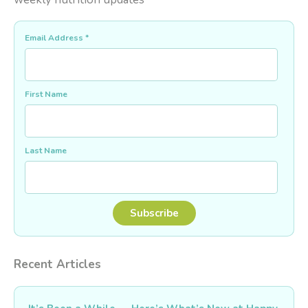
Email Address
*
First Name
Last Name
Recent Articles