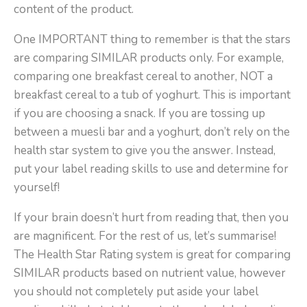
content of the product.
One IMPORTANT thing to remember is that the stars
are comparing SIMILAR products only. For example,
comparing one breakfast cereal to another, NOT a
breakfast cereal to a tub of yoghurt. This is important
if you are choosing a snack. If you are tossing up
between a muesli bar and a yoghurt, don’t rely on the
health star system to give you the answer. Instead,
put your label reading skills to use and determine for
yourself!
If your brain doesn’t hurt from reading that, then you
are magnificent. For the rest of us, let’s summarise!
The Health Star Rating system is great for comparing
SIMILAR products based on nutrient value, however
you should not completely put aside your label