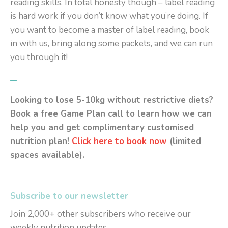
reading skills. In total honesty though – label reading
is hard work if you don’t know what you’re doing. If
you want to become a master of label reading, book
in with us, bring along some packets, and we can run
you through it!
–
Looking to lose 5-10kg without restrictive diets?
Book a free Game Plan call to learn how we can
help you and get complimentary customised
nutrition plan!
Click here to book now
(limited
spaces available).
Subscribe to our newsletter
Join 2,000+ other subscribers who receive our
weekly nutrition updates