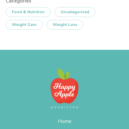
Categories
Food & Nutrition
Uncategorized
Weight Gain
Weight Loss
Home