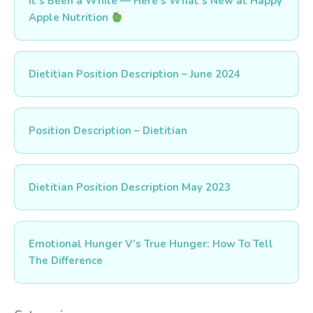
It’s Been a While — Here’s What’s New at Happy
Apple Nutrition
Dietitian Position Description – June 2024
Position Description – Dietitian
Dietitian Position Description May 2023
Emotional Hunger V’s True Hunger: How To Tell
The Difference