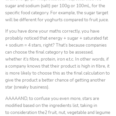
sugar and sodium (salt) per 100g or 100mL, for the
specific food category. For example, the sugar target
will be different for yoghurts compared to fruit juice.
If you have done your maths correctly, you have
probably noticed that energy + sugar + saturated fat
+ sodium = 4 stars, right? That’s because companies
can choose the final category to be assessed,
whether it’s fibre, protein, iron e.t.c. In other words, if
a company knows that their product is high in fibre, it
is more likely to choose this as the final calculation to
give the product a better chance of getting another
star (sneaky business).
AAAAAND, to confuse you even more, stars are
modified based on the ingredients list, taking in
to consideration the2 fruit, nut, vegetable and legume