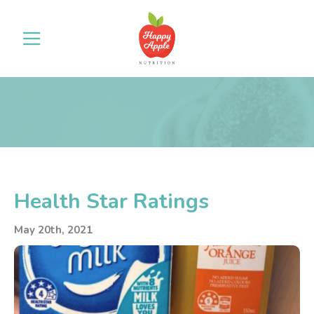
Health Star Ratings
May 20th, 2021